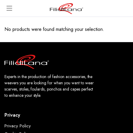
No products were found matching your selection.
Experts in the production of fashion accessories, the
weavers you are looking for when you want to wear
scarves, stoles, foulards, ponchos and capes perfect
to enhance your style.
Privacy
Privacy Policy