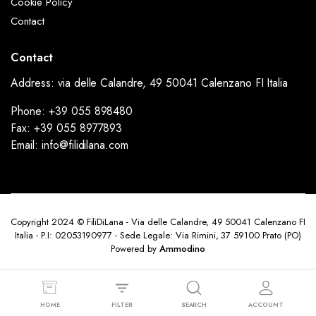
Cookie Policy
Contact
Contact
Address: via delle Calandre, 49 50041 Calenzano FI Italia
Phone: +39 055 898480
Fax: +39 055 8977893
Email: info@filidilana.com
Copyright 2024 © FiliDiLana - Via delle Calandre, 49 50041 Calenzano FI
Italia - P.I: 02053190977 - Sede Legale: Via Rimini, 37 59100 Prato (PO)
Powered by
Ammodino
HOME
FILTER
SEARCH
ACCOUNT