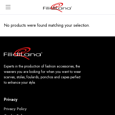
No products were found matching your selection.
Experts in the production of fashion accessories, the
weavers you are looking for when you want to wear
scarves, stoles, foulards, ponchos and capes perfect
to enhance your style.
Privacy
Privacy Policy