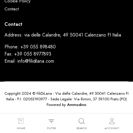
Cookie Policy
Contact
Contact
Address: via delle Calandre, 49 50041 Calenzano FI Italia
Phone: +39 055 898480
Fax: +39 055 8977893
Email: info@filidilana.com
Copyright 2024 © FiliDiLana - Via delle Calandre, 49 50041 Calenzano FI
Italia - P.I: 02053190977 - Sede Legale: Via Rimini, 37 59100 Prato (PO)
Powered by
Ammodino
HOME
FILTER
SEARCH
ACCOUNT