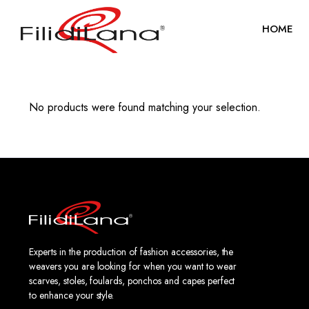
HOME
No products were found matching your selection.
Experts in the production of fashion accessories, the
weavers you are looking for when you want to wear
scarves, stoles, foulards, ponchos and capes perfect
to enhance your style.