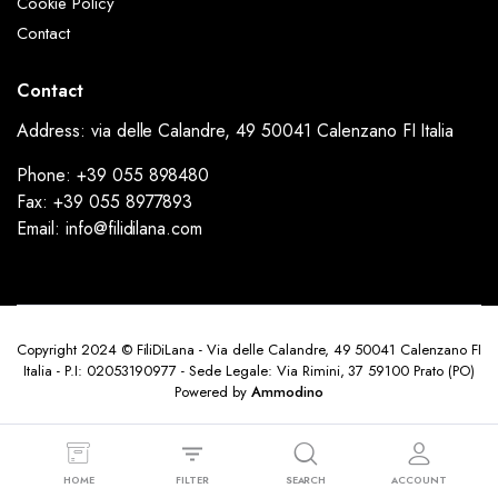
Cookie Policy
Contact
Contact
Address: via delle Calandre, 49 50041 Calenzano FI Italia
Phone: +39 055 898480
Fax: +39 055 8977893
Email: info@filidilana.com
Copyright 2024 © FiliDiLana - Via delle Calandre, 49 50041 Calenzano FI
Italia - P.I: 02053190977 - Sede Legale: Via Rimini, 37 59100 Prato (PO)
Powered by
Ammodino
HOME
FILTER
SEARCH
ACCOUNT