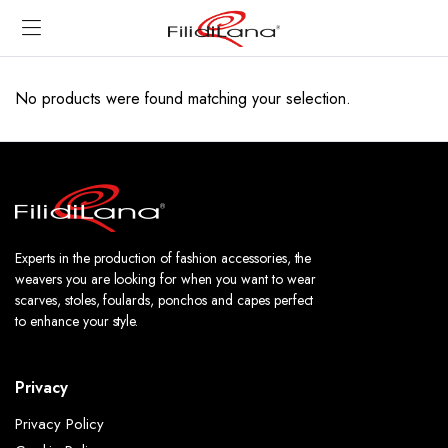
No products were found matching your selection.
Experts in the production of fashion accessories, the
weavers you are looking for when you want to wear
scarves, stoles, foulards, ponchos and capes perfect
to enhance your style.
Privacy
Privacy Policy