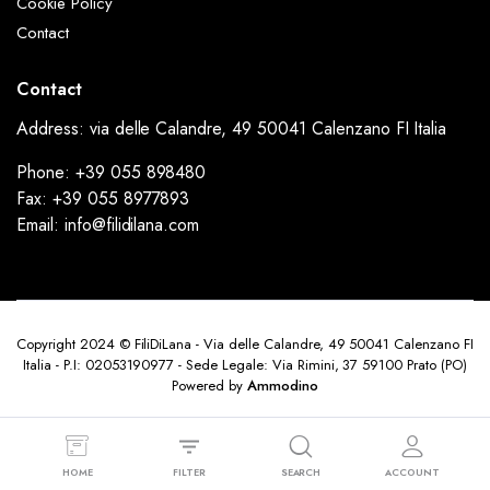
Cookie Policy
Contact
Contact
Address: via delle Calandre, 49 50041 Calenzano FI Italia
Phone: +39 055 898480
Fax: +39 055 8977893
Email: info@filidilana.com
Copyright 2024 © FiliDiLana - Via delle Calandre, 49 50041 Calenzano FI
Italia - P.I: 02053190977 - Sede Legale: Via Rimini, 37 59100 Prato (PO)
Powered by
Ammodino
HOME
FILTER
SEARCH
ACCOUNT