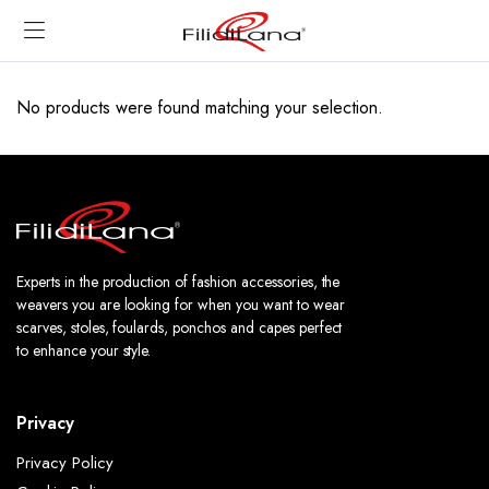
No products were found matching your selection.
Experts in the production of fashion accessories, the
weavers you are looking for when you want to wear
scarves, stoles, foulards, ponchos and capes perfect
to enhance your style.
Privacy
Privacy Policy