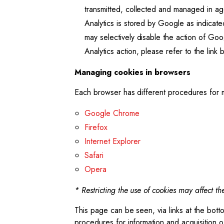
transmitted, collected and managed in a
Analytics is stored by Google as indicated
may selectively disable the action of Go
Analytics action, please refer to the link
Managing cookies in browsers
Each browser has different procedures for m
Google Chrome
Firefox
Internet Explorer
Safari
Opera
* Restricting the use of cookies may affect the
This page can be seen, via links at the bot
procedures for information and acquisition o