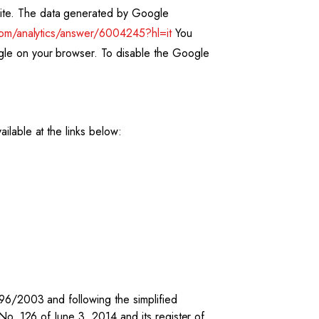
site. The data generated by Google
com/analytics/answer/6004245?hl=it
You
ogle on your browser. To disable the Google
ilable at the links below:
196/2003 and following the simplified
No. 126 of June 3, 2014 and its register of