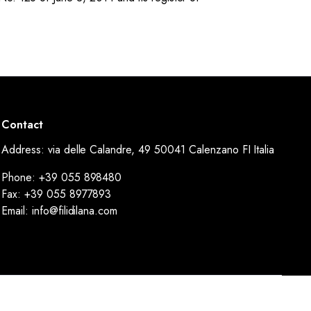
Contact
Address: via delle Calandre, 49 50041 Calenzano FI Italia
Phone: +39 055 898480
Fax: +39 055 8977893
Email: info@filidilana.com
 Via Rimini, 37 59100 Prato (PO)