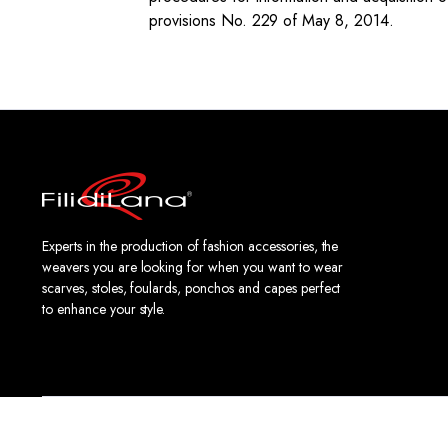
provisions No. 229 of May 8, 2014.
Experts in the production of fashion accessories, the
weavers you are looking for when you want to wear
scarves, stoles, foulards, ponchos and capes perfect
to enhance your style.
Copyright 2024 © FiliDiLana - Via 