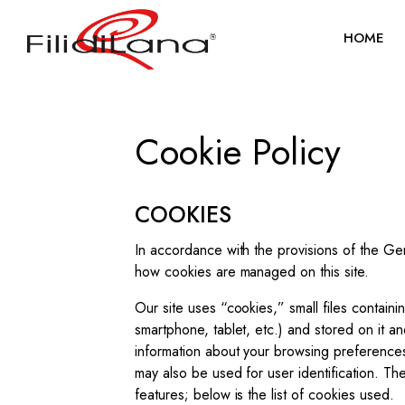
HOME
Cookie Policy
COOKIES
In accordance with the provisions of the Ge
how cookies are managed on this site.
Our site uses “cookies,” small files containi
smartphone, tablet, etc.) and stored on it a
information about your browsing preferences
may also be used for user identification. Th
features; below is the list of cookies used.