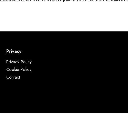
Privacy
Privacy Policy
Cookie Policy
Contact
delle Calandre, 49 50041 Calenzano FI Italia - P.I: 02053190977 - Sede Legale: