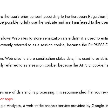
ire the user’s prior consent according to the European Regulation
 be possible to fully use the website and are transferred to the us
ows Web sites to store serialization state data; it is used to est
commonly referred to as a session cookie; because the PHPSESSID c
s Web sites to store serialization status data; it is used to establ
y referred to as a session cookie; because the APISID cookie has
’s use of data and its processing, it is recommended that you re
 or apps.
le Analytics, a web traffic analysis service provided by Google In