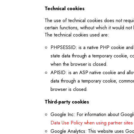
Technical cookies
The use of technical cookies does not requ
certain functions, without which it would not
The technical cookies used are:
PHPSESSID: is a native PHP cookie and all
state data through a temporary cookie, 
when the browser is closed.
APISID: is an ASP native cookie and allow
data through a temporary cookie, commonl
browser is closed.
Third-party cookies
Google Inc: For information about Google
Data Use Policy when using partner sites
Google Analytics: This website uses Goog