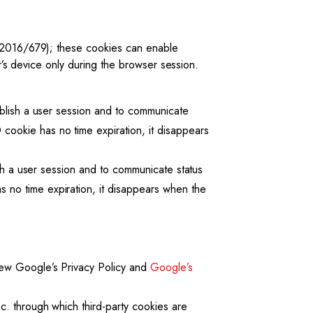
 (2016/679); these cookies can enable
er’s device only during the browser session.
ablish a user session and to communicate
ookie has no time expiration, it disappears
ish a user session and to communicate status
 no time expiration, it disappears when the
view Google’s Privacy Policy and
Google’s
c. through which third-party cookies are