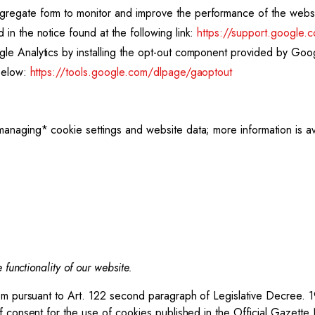
ggregate form to monitor and improve the performance of the web
 in the notice found at the following link:
https://support.google.
ogle Analytics by installing the opt-out component provided by Go
 below:
https://tools.google.com/dlpage/gaoptout
anaging* cookie settings and website data; more information is ava
 functionality of our website.
tom pursuant to Art. 122 second paragraph of Legislative Decree. 
f consent for the use of cookies published in the Official Gazette 