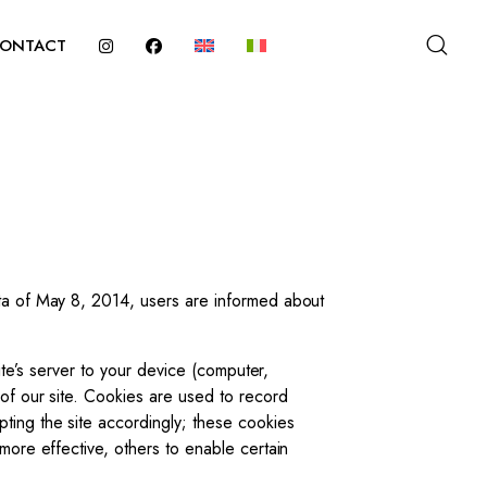
ONTACT
ata of May 8, 2014, users are informed about
ite’s server to your device (computer,
 of our site. Cookies are used to record
ting the site accordingly; these cookies
more effective, others to enable certain