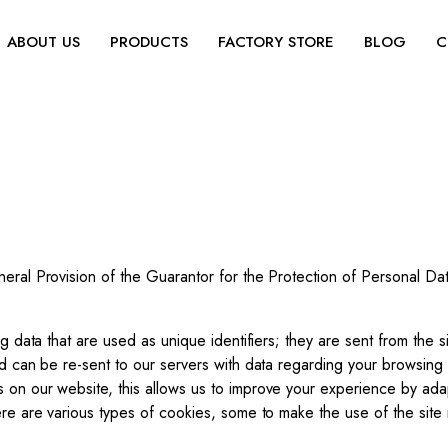
ABOUT US
PRODUCTS
FACTORY STORE
BLOG
C
neral Provision of the Guarantor for the Protection of Personal D
ng data that are used as unique identifiers; they are sent from the s
nd can be re-sent to our servers with data regarding your browsing
 on our website, this allows us to improve your experience by adap
ere are various types of cookies, some to make the use of the site 