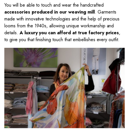
You will be able to touch and wear the handcrafted
accessories produced in our weaving mill
. Garments
made with innovative technologies and the help of precious
looms from the 1940s, allowing unique workmanship and
details.
A luxury you can afford at true factory prices
,
to give you that finishing touch that embellishes every outfit.