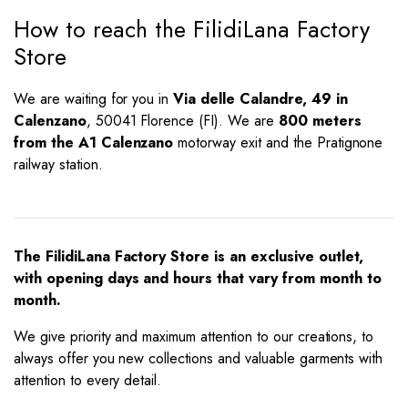
How to reach the FilidiLana Factory
Store
We are waiting for you in
Via delle Calandre, 49 in
Calenzano
, 50041 Florence (FI). We are
800 meters
from the A1 Calenzano
motorway exit and the Pratignone
railway station.
The FilidiLana Factory Store is an exclusive outlet,
with opening days and hours that vary from month to
month.
We give priority and maximum attention to our creations, to
always offer you new collections and valuable garments with
attention to every detail.