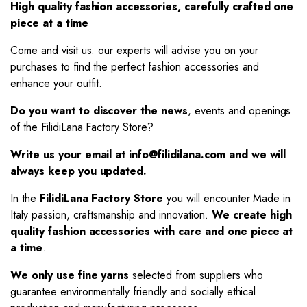
High quality fashion accessories, carefully crafted one
piece at a time
Come and visit us: our experts will advise you on your
purchases to find the perfect fashion accessories and
enhance your outfit.
Do you want to
discover the news
, events and openings
of the FilidiLana Factory Store?
Write us your email at info@filidilana.com and we will
always keep you updated.
In the
FilidiLana Factory Store
you will encounter Made in
Italy passion, craftsmanship and innovation.
We create high
quality fashion accessories with care and one piece at
a time
.
We only use fine yarns
selected from suppliers who
guarantee environmentally friendly and socially ethical