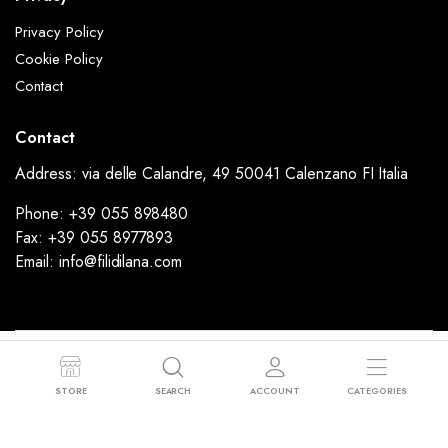
Privacy Policy
Cookie Policy
Contact
Contact
Address: via delle Calandre, 49 50041 Calenzano FI Italia
Phone: +39 055 898480
Fax: +39 055 8977893
Email: info@filidilana.com
Copyright 2024 © FiliDiLana - Via delle Calandre, 49 50041 Calenzano FI
Italia - P.I: 02053190977 - Sede Legale: Via Rimini, 37 59100 Prato (PO)
STORE
SEARCH
ACCOUNT
CATEGORIES
Powered by
Ammodino