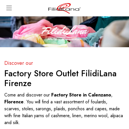
Discover our
Factory Store Outlet FilidiLana
Firenze
Come and discover our
Factory Store in Calenzano
,
Florence
. You will find a vast assortment of foulards,
scarves, stoles, sarongs, plaids, ponchos and capes, made
with fine Italian yarns of cashmere, linen, merino wool, alpaca
and silk.