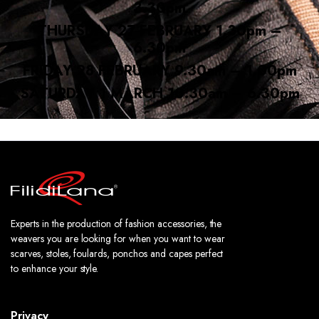
3.30pm
THURSDAY 27 FEBRUARY 1.30pm –
6.30pm
FRIDAY 28 FEBRUARY 9.30am – 1.00pm
SATURDAY 1 MARCH 10.30am – 6.30pm
Experts in the production of fashion accessories, the
weavers you are looking for when you want to wear
scarves, stoles, foulards, ponchos and capes perfect
to enhance your style.
Privacy