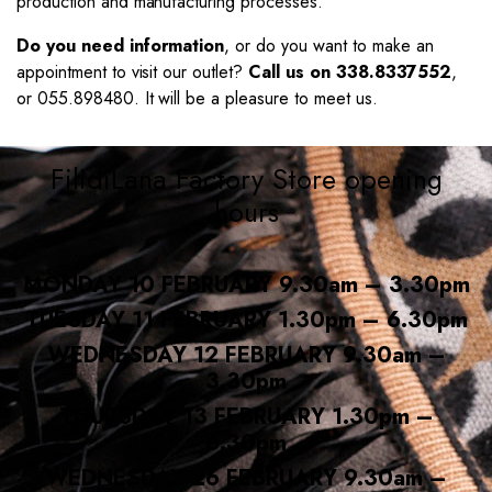
production and manufacturing processes.
Do you need information
, or do you want to make an
appointment to visit our outlet?
Call us on 338.8337552
,
or 055.898480. It will be a pleasure to meet us.
FilidiLana Factory Store opening
hours
MONDAY 10 FEBRUARY 9.30am – 3.30pm
TUESDAY 11 FEBRUARY 1.30pm – 6.30pm
WEDNESDAY 12 FEBRUARY 9.30am –
3.30pm
THURSDAY 13 FEBRUARY 1.30pm –
6.30pm
WEDNESDAY 26 FEBRUARY 9.30am –