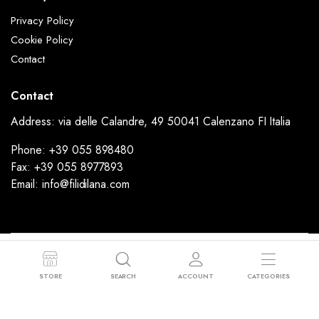
Privacy Policy
Cookie Policy
Contact
Contact
Address: via delle Calandre, 49 50041 Calenzano FI Italia
Phone: +39 055 898480
Fax: +39 055 8977893
Email: info@filidilana.com
Copyright 2024 © FiliDiLana - Via delle Calandre, 49 50041 Calenzano FI
Italia - P.I: 02053190977 - Sede Legale: Via Rimini, 37 59100 Prato (PO)
STORE
SEARCH
ACCOUNT
CATEGORIES
Powered by
Ammodino