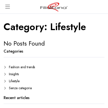
Category:
Lifestyle
No Posts Found
Categories
Fashion and trends
Insights
Lifestyle
Senza categoria
Recent articles