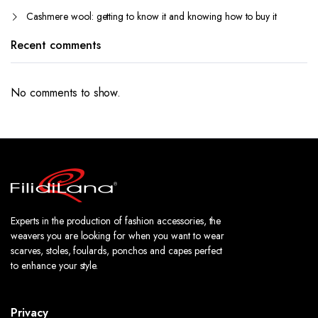
Cashmere wool: getting to know it and knowing how to buy it
Recent comments
No comments to show.
Experts in the production of fashion accessories, the
weavers you are looking for when you want to wear
scarves, stoles, foulards, ponchos and capes perfect
to enhance your style.
Privacy