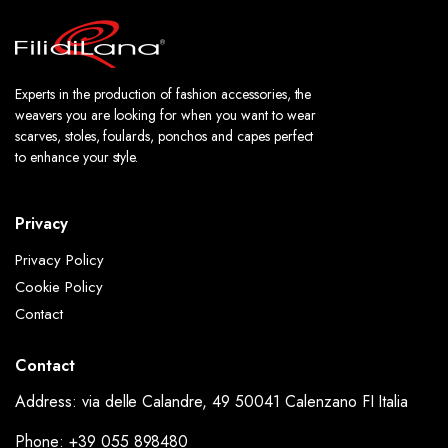
Experts in the production of fashion accessories, the
weavers you are looking for when you want to wear
scarves, stoles, foulards, ponchos and capes perfect
to enhance your style.
Privacy
Privacy Policy
Cookie Policy
Contact
Contact
Address: via delle Calandre, 49 50041 Calenzano FI Italia
Phone: +39 055 898480