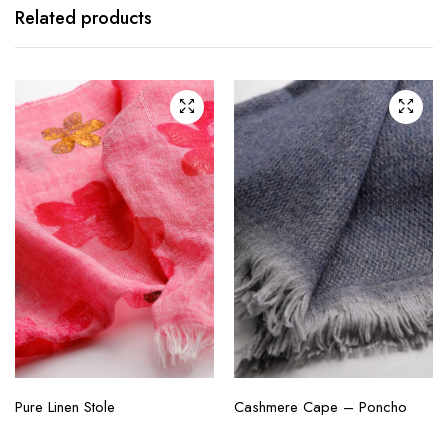
Related products
Pure Linen Stole
Cashmere Cape – Poncho