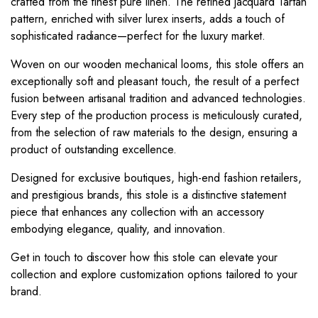
crafted from the finest pure linen. The refined jacquard Tartan
pattern, enriched with silver lurex inserts, adds a touch of
sophisticated radiance—perfect for the luxury market.
Woven on our wooden mechanical looms, this stole offers an
exceptionally soft and pleasant touch, the result of a perfect
fusion between artisanal tradition and advanced technologies.
Every step of the production process is meticulously curated,
from the selection of raw materials to the design, ensuring a
product of outstanding excellence.
Designed for exclusive boutiques, high-end fashion retailers,
and prestigious brands, this stole is a distinctive statement
piece that enhances any collection with an accessory
embodying elegance, quality, and innovation.
Get in touch to discover how this stole can elevate your
collection and explore customization options tailored to your
brand.