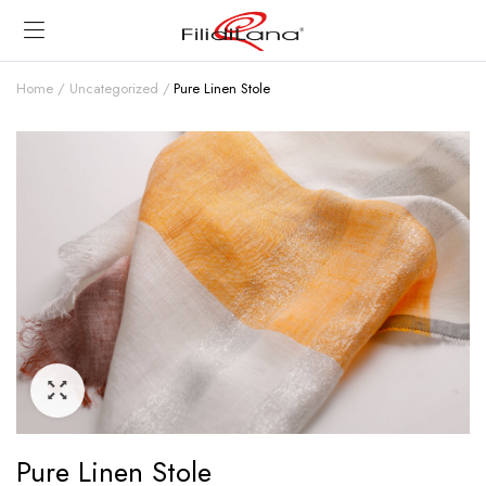
Home
Uncategorized
Pure Linen Stole
Pure Linen Stole