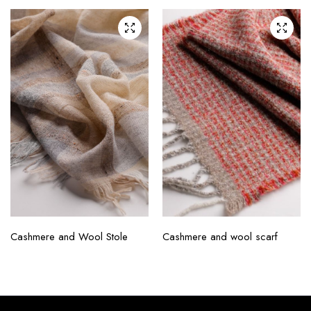
Cashmere and Wool Stole
Cashmere and wool scarf