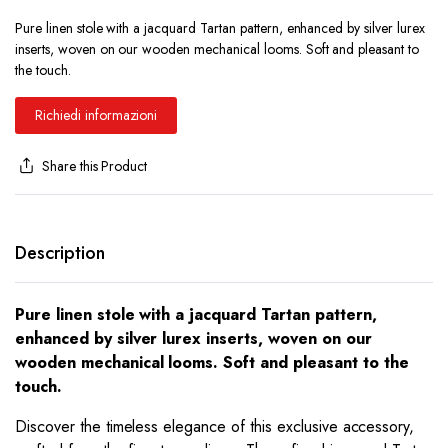
Pure linen stole with a jacquard Tartan pattern, enhanced by silver lurex
inserts, woven on our wooden mechanical looms. Soft and pleasant to
the touch.
Richiedi informazioni
Share this Product
Description
Pure linen stole with a jacquard Tartan pattern,
enhanced by silver lurex inserts, woven on our
wooden mechanical looms. Soft and pleasant to the
touch.
Discover the timeless elegance of this exclusive accessory,