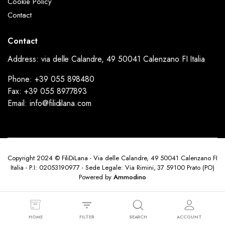
Cookie Policy
Contact
Contact
Address: via delle Calandre, 49 50041 Calenzano FI Italia
Phone: +39 055 898480
Fax: +39 055 8977893
Email: info@filidilana.com
Copyright 2024 © FiliDiLana - Via delle Calandre, 49 50041 Calenzano FI
Italia - P.I: 02053190977 - Sede Legale: Via Rimini, 37 59100 Prato (PO)
Powered by
Ammodino
HOME
FILTER
SEARCH
ACCOUNT