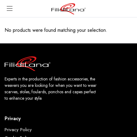
No products were found matching your selection.
Experts in the production of fashion accessories, the
weavers you are looking for when you want to wear
scarves, stoles, foulards, ponchos and capes perfect
to enhance your style.
Privacy
Privacy Policy